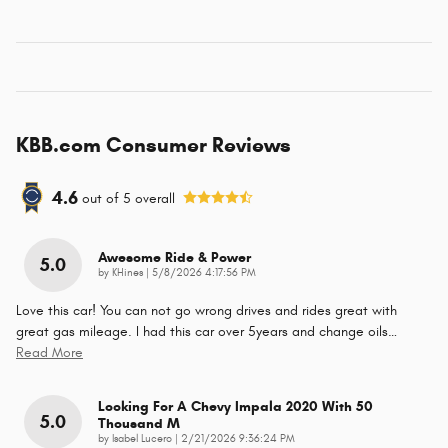
KBB.com Consumer Reviews
4.6
out of
5
overall
Awesome Ride & Power
5.0
on
by
KHines
|
5/8/2026 4:17:56 PM
Love this car! You can not go wrong drives and rides great with
great gas mileage. I had this car over 5years and change oils
…
Read More
Looking For A Chevy Impala 2020 With 50
5.0
Thousand M
on
by
Isabel Lucero
|
2/21/2026 9:36:24 PM