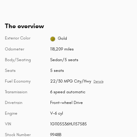
The overview
Exterior Color
Gold
Odometer
118,209 miles
Body/Seating
Sedan/5 seats
Seats
5 seats
Fuel Economy
22/30 MPG City/Hwy
Details
Transmission
6 speed automatic
Drivetrain
Front-wheel Drive
Engine
V-6 cyl
VIN
1G1105S36HU157585
Stock Number
9948B