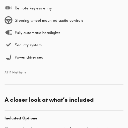
Remote keyless entry
Steering wheel mounted audio controls
Fully automatic headlights
Security system
Power driver seat
All 14 Highlights
A closer look at what’s included
Included Options