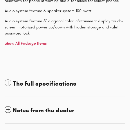
Bluetooth for phone streaming audio for music for select phones
Audio system feature 6-speaker system 100-watt
Audio system feature 8" diagonal color infotainment display touch-
screen motorized power up/down with hidden storage and valet
password lock
Show All Package Items
The full specifications
Notes from the dealer