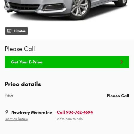
1 Photos
Please Call
Get Your E-Price
Price details
Price
Please Call
Newberry Motors Inc
Call 906-762-4694
Location Details
We’re here to help