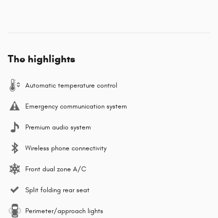
The highlights
Automatic temperature control
Emergency communication system
Premium audio system
Wireless phone connectivity
Front dual zone A/C
Split folding rear seat
Perimeter/approach lights