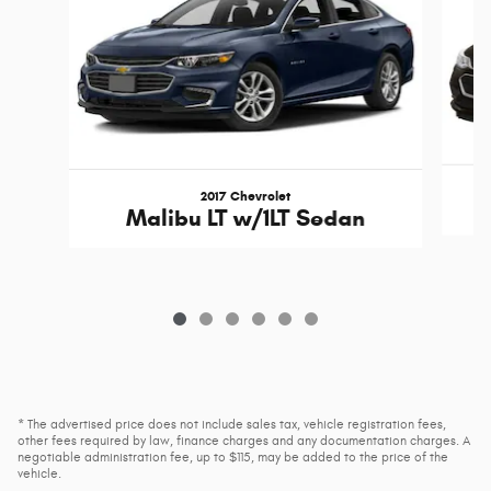
2017 Chevrolet
Malibu LT w/1LT Sedan
* The advertised price does not include sales tax, vehicle registration fees,
other fees required by law, finance charges and any documentation charges. A
negotiable administration fee, up to $115, may be added to the price of the
vehicle.