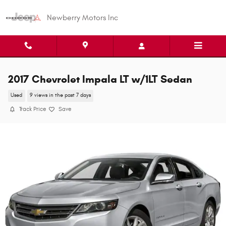
Skip to main content
Newberry Motors Inc
2017 Chevrolet Impala LT w/1LT Sedan
Used
9 views in the past 7 days
Track Price
Save