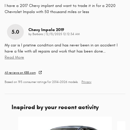
I have a 2017 Chevy implant and want to trade it in for a 2020
Chevrolet Impala with 50 thousand miles or less
Chevy Impala 2019
5.0
on
by
Barbara
|
12/13/2025 12:12:34 AM
My car is I pristine condition and has never been in an accident I
have a file with all repairs and work that has been done
…
Read More
All reviews on KBB.com
Based on 193 consumer ratings for 2014–2026 models.
Privacy
Inspired by your recent activity
Slide 1 of 6